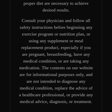
proper diet are necessary to achieve
desired results.
Consult your physician and follow all
safety instructions before beginning any
exercise program or nutrition plan, or
using any supplement or meal
replacement product, especially if you
are pregnant, breastfeeding, have any
medical condition, or are taking any
medication. The contents on our website
are for informational purposes only, and
are not intended to diagnose any
medical condition, replace the advice of
a healthcare professional, or provide any
medical advice, diagnosis, or treatment.