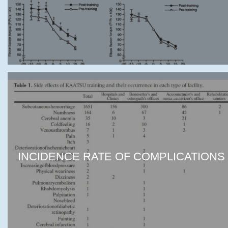
INCIDENCE RATE OF COMPLICATIONS