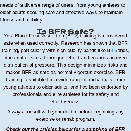
needs of a diverse range of users, from young athletes to
older adults seeking safe and effective ways to maintain
fitness and mobility.
Is BFR Safe?
Yes, Blood Flow Restriction (BFR) training is considered
safe when used correctly. Research has shown that BFR
training, particularly with high-quality bands like B
3
Bands,
does not create a tourniquet effect and ensures an even
distribution of pressure. This design minimizes risks and
makes BFR as safe as normal vigorous exercise. BFR
training is suitable for a wide range of individuals, from
young athletes to older adults, and has been endorsed by
professionals and elite athletes for its safety and
effectiveness.
Always consult with your doctor before beginning any
exercise or rehab program.
Check out the articles below for a sampling of BFR