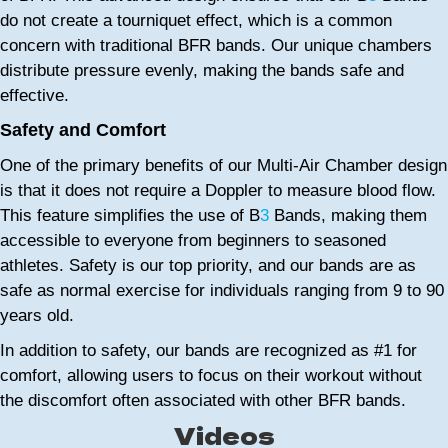
do not create a tourniquet effect, which is a common
concern with traditional BFR bands. Our unique chambers
distribute pressure evenly, making the bands safe and
effective.
Safety and Comfort
One of the primary benefits of our Multi-Air Chamber design
is that it does not require a Doppler to measure blood flow.
This feature simplifies the use of B
3
Bands, making them
accessible to everyone from beginners to seasoned
athletes. Safety is our top priority, and our bands are as
safe as normal exercise for individuals ranging from 9 to 90
years old.
In addition to safety, our bands are recognized as #1 for
comfort, allowing users to focus on their workout without
the discomfort often associated with other BFR bands.
Videos