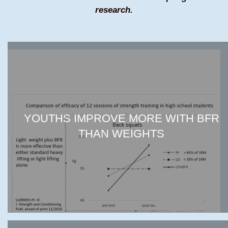
research.
YOUTHS IMPROVE MORE WITH BFR
THAN WEIGHTS