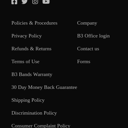
Policies & Procedures
Company
Privacy Policy
B3 Office login
Refunds & Returns
Contact us
Terms of Use
Forms
B3 Bands Warranty
30 Day Money Back Guarantee
Shipping Policy
Discrimination Policy
Consumer Complaint Policy