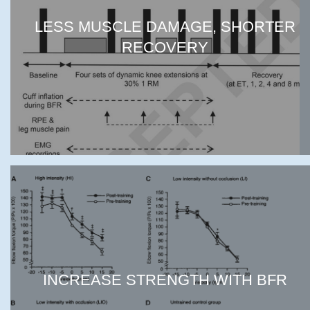
LESS MUSCLE DAMAGE, SHORTER
RECOVERY
INCREASE STRENGTH WITH BFR