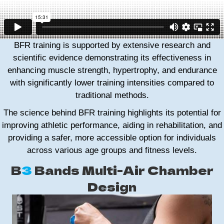
BFR training is supported by extensive research and
scientific evidence demonstrating its effectiveness in
enhancing muscle strength, hypertrophy, and endurance
with significantly lower training intensities compared to
traditional methods.
The science behind BFR training highlights its potential for
improving athletic performance, aiding in rehabilitation, and
providing a safer, more accessible option for individuals
across various age groups and fitness levels.
B
3
Bands Multi-Air Chamber
Design