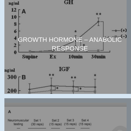
GROWTH HORMONE – ANABOLIC
RESPONSE