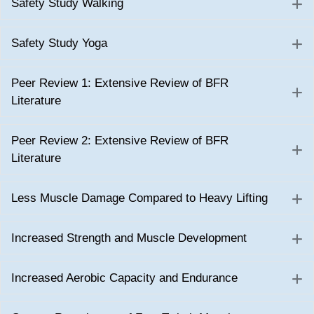
Safety Study Walking
E
Safety Study Yoga
E
Peer Review 1: Extensive Review of BFR
E
Literature
Peer Review 2: Extensive Review of BFR
E
Literature
Less Muscle Damage Compared to Heavy Lifting
E
Increased Strength and Muscle Development
E
Increased Aerobic Capacity and Endurance
E