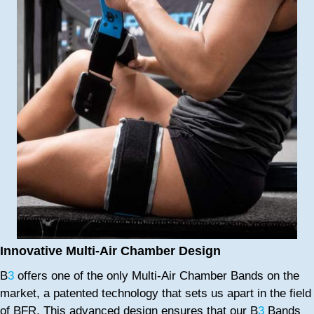
Innovative Multi-Air Chamber Design
B
3
offers one of the only Multi-Air Chamber Bands on the
market, a patented technology that sets us apart in the field
of BFR. This advanced design ensures that our B
3
Bands